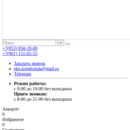
×
+7(953) 958-19-00
+7(961) 151-65-55
Заказать звонок
eko.komfortula@mail.ru
Telegram
Режим работы:
c 9-00 до 19-00 без выходных
Прием звонков:
c 8-00 до 21-00 без выходных
Аккаунт
0
Избранное
0
Сравнение