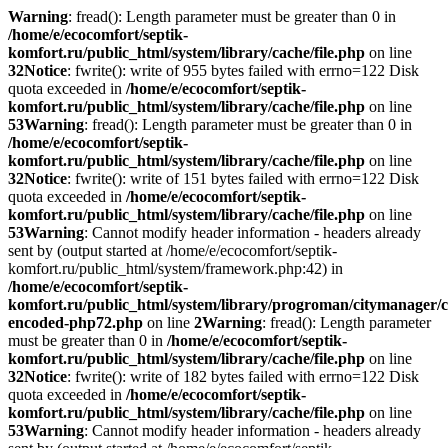
Warning
: fread(): Length parameter must be greater than 0 in
/home/e/ecocomfort/septik-
komfort.ru/public_html/system/library/cache/file.php
on line
32
Notice
: fwrite(): write of 955 bytes failed with errno=122 Disk
quota exceeded in
/home/e/ecocomfort/septik-
komfort.ru/public_html/system/library/cache/file.php
on line
53
Warning
: fread(): Length parameter must be greater than 0 in
/home/e/ecocomfort/septik-
komfort.ru/public_html/system/library/cache/file.php
on line
32
Notice
: fwrite(): write of 151 bytes failed with errno=122 Disk
quota exceeded in
/home/e/ecocomfort/septik-
komfort.ru/public_html/system/library/cache/file.php
on line
53
Warning
: Cannot modify header information - headers already
sent by (output started at /home/e/ecocomfort/septik-
komfort.ru/public_html/system/framework.php:42) in
/home/e/ecocomfort/septik-
komfort.ru/public_html/system/library/progroman/citymanager/c
encoded-php72.php
on line
2
Warning
: fread(): Length parameter
must be greater than 0 in
/home/e/ecocomfort/septik-
komfort.ru/public_html/system/library/cache/file.php
on line
32
Notice
: fwrite(): write of 182 bytes failed with errno=122 Disk
quota exceeded in
/home/e/ecocomfort/septik-
komfort.ru/public_html/system/library/cache/file.php
on line
53
Warning
: Cannot modify header information - headers already