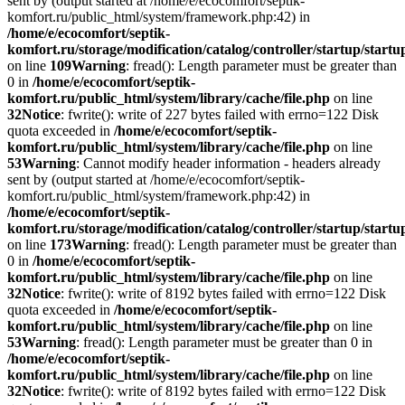
sent by (output started at /home/e/ecocomfort/septik-
komfort.ru/public_html/system/framework.php:42) in
/home/e/ecocomfort/septik-
komfort.ru/storage/modification/catalog/controller/startup/start
on line
109
Warning
: fread(): Length parameter must be greater than
0 in
/home/e/ecocomfort/septik-
komfort.ru/public_html/system/library/cache/file.php
on line
32
Notice
: fwrite(): write of 227 bytes failed with errno=122 Disk
quota exceeded in
/home/e/ecocomfort/septik-
komfort.ru/public_html/system/library/cache/file.php
on line
53
Warning
: Cannot modify header information - headers already
sent by (output started at /home/e/ecocomfort/septik-
komfort.ru/public_html/system/framework.php:42) in
/home/e/ecocomfort/septik-
komfort.ru/storage/modification/catalog/controller/startup/start
on line
173
Warning
: fread(): Length parameter must be greater than
0 in
/home/e/ecocomfort/septik-
komfort.ru/public_html/system/library/cache/file.php
on line
32
Notice
: fwrite(): write of 8192 bytes failed with errno=122 Disk
quota exceeded in
/home/e/ecocomfort/septik-
komfort.ru/public_html/system/library/cache/file.php
on line
53
Warning
: fread(): Length parameter must be greater than 0 in
/home/e/ecocomfort/septik-
komfort.ru/public_html/system/library/cache/file.php
on line
32
Notice
: fwrite(): write of 8192 bytes failed with errno=122 Disk