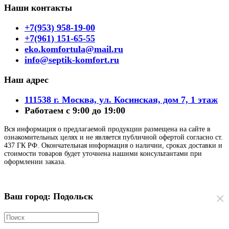
Наши контакты
+7(953) 958-19-00
+7(961) 151-65-55
eko.komfortula@mail.ru
info@septik-komfort.ru
Наш адрес
111538 г. Москва, ул. Косинская, дом 7, 1 этаж
Работаем с 9:00 до 19:00
Вся информация о предлагаемой продукции размещена на сайте в
ознакомительных целях и не является публичной офертой согласно ст.
437 ГК РФ. Окончательная информация о наличии, сроках доставки и
стоимости товаров будет уточнена нашими консультантами при
оформлении заказа.
×
Ваш город: Подольск