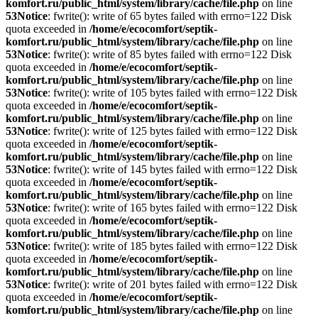
komfort.ru/public_html/system/library/cache/file.php
on line
53
Notice
: fwrite(): write of 65 bytes failed with errno=122 Disk
quota exceeded in
/home/e/ecocomfort/septik-
komfort.ru/public_html/system/library/cache/file.php
on line
53
Notice
: fwrite(): write of 85 bytes failed with errno=122 Disk
quota exceeded in
/home/e/ecocomfort/septik-
komfort.ru/public_html/system/library/cache/file.php
on line
53
Notice
: fwrite(): write of 105 bytes failed with errno=122 Disk
quota exceeded in
/home/e/ecocomfort/septik-
komfort.ru/public_html/system/library/cache/file.php
on line
53
Notice
: fwrite(): write of 125 bytes failed with errno=122 Disk
quota exceeded in
/home/e/ecocomfort/septik-
komfort.ru/public_html/system/library/cache/file.php
on line
53
Notice
: fwrite(): write of 145 bytes failed with errno=122 Disk
quota exceeded in
/home/e/ecocomfort/septik-
komfort.ru/public_html/system/library/cache/file.php
on line
53
Notice
: fwrite(): write of 165 bytes failed with errno=122 Disk
quota exceeded in
/home/e/ecocomfort/septik-
komfort.ru/public_html/system/library/cache/file.php
on line
53
Notice
: fwrite(): write of 185 bytes failed with errno=122 Disk
quota exceeded in
/home/e/ecocomfort/septik-
komfort.ru/public_html/system/library/cache/file.php
on line
53
Notice
: fwrite(): write of 201 bytes failed with errno=122 Disk
quota exceeded in
/home/e/ecocomfort/septik-
komfort.ru/public_html/system/library/cache/file.php
on line