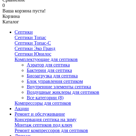
0
Ваша корзина пуста!
Корзина
Каталог
Септики
Септики Топас
Септики Топас-С
Септики Эко Гранд
Септики Юнилос
Комплектующие для септиков
Аэратор для септика
Бактерии для септика
Биозагрузка для септика
Блок управления септиком
Внутренние элементы септика
Воздушные жиклеры для септиков
Все категории (8)
Компрессоры для септиков
Акции
Ремонт и обслуживание
Консервация септика на зиму
Монтаж септиков под ключ
Ремонт компрессоров для септиков
Дренаж