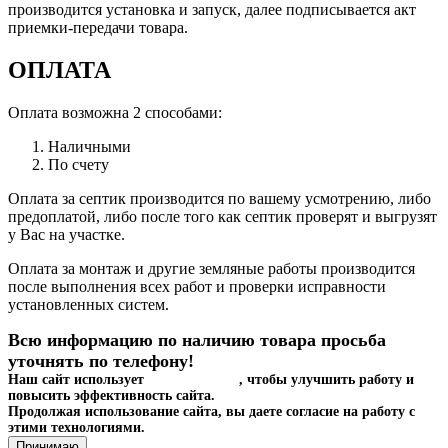
производится установка и запуск, далее подписывается акт
приемки-передачи товара.
ОПЛАТА
Оплата возможна 2 способами:
Наличными
По счету
Оплата за септик производится по вашему усмотрению, либо
предоплатой, либо после того как септик проверят и выгрузят
у Вас на участке.
Оплата за монтаж и другие земляные работы производится
после выполнения всех работ и проверки исправности
установленных систем.
Всю информацию по наличию товара просьба
уточнять по телефону!
Наш сайт использует
файлы cookies
, чтобы улучшить работу и
повысить эффективность сайта.
Продолжая использование сайта, вы даете согласие на работу с
этими технологиями.
Принимаю