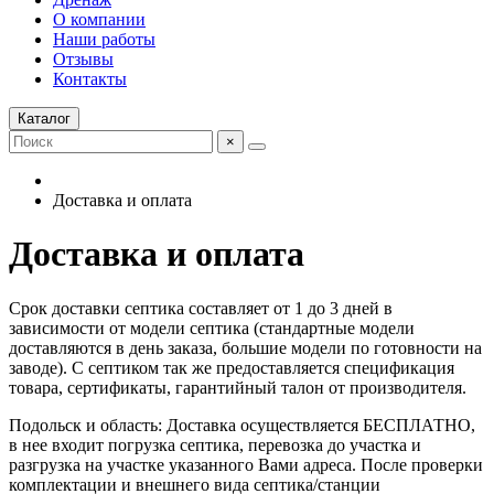
О компании
Наши работы
Отзывы
Контакты
Каталог
×
Доставка и оплата
Доставка и оплата
Срок доставки септика составляет от 1 до 3 дней в
зависимости от модели септика (стандартные модели
доставляются в день заказа, большие модели по готовности на
заводе). С септиком так же предоставляется спецификация
товара, сертификаты, гарантийный талон от производителя.
Подольск и область: Доставка осуществляется БЕСПЛАТНО,
в нее входит погрузка септика, перевозка до участка и
разгрузка на участке указанного Вами адреса. После проверки
комплектации и внешнего вида септика/станции