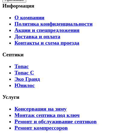
Информация
О компании
Политика конфиденциальности
Акции и спецпредложения
Доставка и оплата
Контакты и схема проезда
Септики
Топас
Топас С
Эко Гранд
Юнилос
Услуги
Консервация на зиму
Монтаж септика под ключ
Ремонт и обслуживание септиков
Ремонт компрессоров