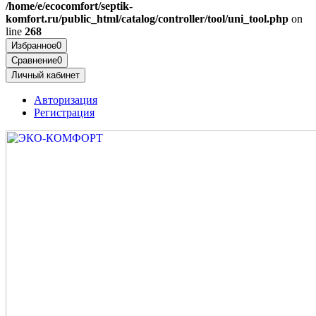
/home/e/ecocomfort/septik-
komfort.ru/public_html/catalog/controller/tool/uni_tool.php
on
line
268
Избранное
0
Сравнение
0
Личный кабинет
Авторизация
Регистрация