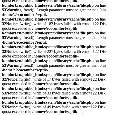
quota exceeded in
/home/e/ecocomfort/septik-
komfort.ru/public_html/system/library/cache/file.php
on line
53
Warning
: fread(): Length parameter must be greater than 0 in
/home/e/ecocomfort/septik-
komfort.ru/public_html/system/library/cache/file.php
on line
32
Notice
: fwrite(): write of 182 bytes failed with errno=122 Disk
quota exceeded in
/home/e/ecocomfort/septik-
komfort.ru/public_html/system/library/cache/file.php
on line
53
Warning
: fread(): Length parameter must be greater than 0 in
/home/e/ecocomfort/septik-
komfort.ru/public_html/system/library/cache/file.php
on line
32
Notice
: fwrite(): write of 227 bytes failed with errno=122 Disk
quota exceeded in
/home/e/ecocomfort/septik-
komfort.ru/public_html/system/library/cache/file.php
on line
53
Warning
: fread(): Length parameter must be greater than 0 in
/home/e/ecocomfort/septik-
komfort.ru/public_html/system/library/cache/file.php
on line
32
Notice
: fwrite(): write of 17 bytes failed with errno=122 Disk
quota exceeded in
/home/e/ecocomfort/septik-
komfort.ru/public_html/system/library/cache/file.php
on line
53
Notice
: fwrite(): write of 33 bytes failed with errno=122 Disk
quota exceeded in
/home/e/ecocomfort/septik-
komfort.ru/public_html/system/library/cache/file.php
on line
53
Notice
: fwrite(): write of 49 bytes failed with errno=122 Disk
quota exceeded in
/home/e/ecocomfort/septik-