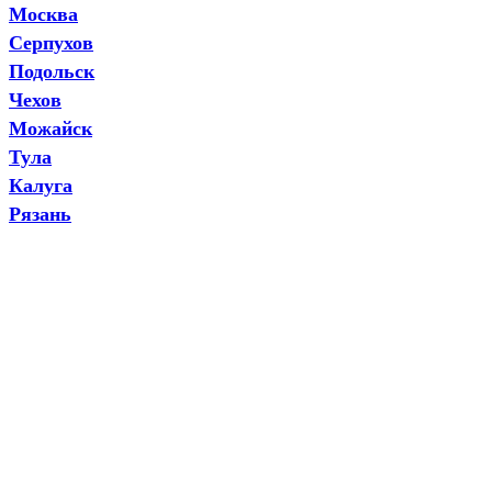
Москва
Серпухов
Подольск
Чехов
Можайск
Тула
Калуга
Рязань