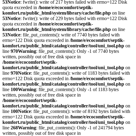
53
Notice
: fwrite(): write of 217 bytes failed with errno=122 Disk
quota exceeded in
/home/e/ecocomfort/septik-
komfort.ru/public_html/system/library/cache/file.php
on line
53
Notice
: fwrite(): write of 229 bytes failed with errno=122 Disk
quota exceeded in
/home/e/ecocomfort/septik-
komfort.ru/public_html/system/library/cache/file.php
on line
53
Notice
: file_put_contents(): write of 7740 bytes failed with
errno=122 Disk quota exceeded in
/home/e/ecocomfort/septik-
komfort.ru/public_html/catalog/controller/tool/uni_tool.php
on
line
970
Warning
: file_put_contents(): Only -1 of 7740 bytes
written, possibly out of free disk space in
/home/e/ecocomfort/septik-
komfort.ru/public_html/catalog/controller/tool/uni_tool.php
on
line
970
Notice
: file_put_contents(): write of 1183 bytes failed with
errno=122 Disk quota exceeded in
/home/e/ecocomfort/septik-
komfort.ru/public_html/catalog/controller/tool/uni_tool.php
on
line
100
Warning
: file_put_contents(): Only -1 of 1183 bytes
written, possibly out of free disk space in
/home/e/ecocomfort/septik-
komfort.ru/public_html/catalog/controller/tool/uni_tool.php
on
line
100
Notice
: file_put_contents(): write of 8192 bytes failed with
errno=122 Disk quota exceeded in
/home/e/ecocomfort/septik-
komfort.ru/public_html/catalog/controller/tool/uni_tool.php
on
line
268
Warning
: file_put_contents(): Only -1 of 241794 bytes
written, possibly out of free disk space in