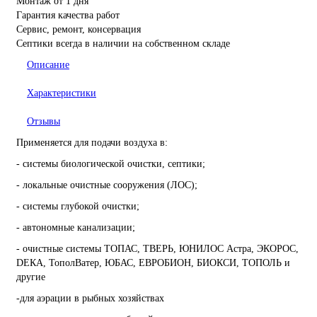
Монтаж от 1 дня
Гарантия качества работ
Сервис, ремонт, консервация
Септики всегда в наличии на собственном складе
Описание
Характеристики
Отзывы
Применяется для подачи воздуха в:
- системы биологической очистки, септики;
- локальные очистные сооружения (ЛОС);
- системы глубокой очистки;
- автономные канализации;
- очистные системы ТОПАС, ТВЕРЬ, ЮНИЛОС Астра, ЭКОРОС,
DЕКА, ТополВатер, ЮБАС, ЕВРОБИОН, БИОКСИ, ТОПОЛЬ и
другие
-для аэрации в рыбных хозяйствах