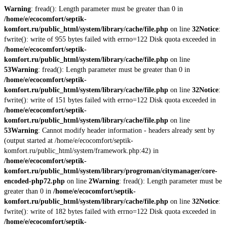
Warning
: fread(): Length parameter must be greater than 0 in
/home/e/ecocomfort/septik-
komfort.ru/public_html/system/library/cache/file.php
on line
32
Notice
:
fwrite(): write of 955 bytes failed with errno=122 Disk quota exceeded in
/home/e/ecocomfort/septik-
komfort.ru/public_html/system/library/cache/file.php
on line
53
Warning
: fread(): Length parameter must be greater than 0 in
/home/e/ecocomfort/septik-
komfort.ru/public_html/system/library/cache/file.php
on line
32
Notice
:
fwrite(): write of 151 bytes failed with errno=122 Disk quota exceeded in
/home/e/ecocomfort/septik-
komfort.ru/public_html/system/library/cache/file.php
on line
53
Warning
: Cannot modify header information - headers already sent by
(output started at /home/e/ecocomfort/septik-
komfort.ru/public_html/system/framework.php:42) in
/home/e/ecocomfort/septik-
komfort.ru/public_html/system/library/progroman/citymanager/core-
encoded-php72.php
on line
2
Warning
: fread(): Length parameter must be
greater than 0 in
/home/e/ecocomfort/septik-
komfort.ru/public_html/system/library/cache/file.php
on line
32
Notice
:
fwrite(): write of 182 bytes failed with errno=122 Disk quota exceeded in
/home/e/ecocomfort/septik-