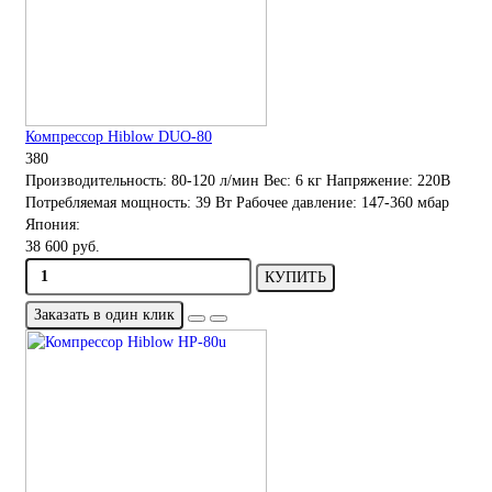
Компрессор Hiblow DUO-80
380
Производительность:
80-120 л/мин
Вес:
6 кг
Напряжение:
220В
Потребляемая мощность:
39 Вт
Рабочее давление:
147-360 мбар
Япония:
38 600 руб.
КУПИТЬ
Заказать в один клик