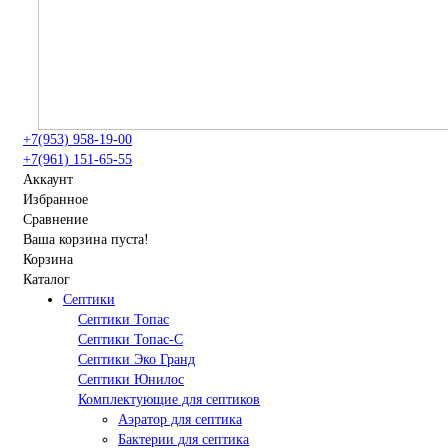
+7(953) 958-19-00
+7(961) 151-65-55
Аккаунт
Избранное
Сравнение
Ваша корзина пуста!
Корзина
Каталог
Септики
Септики Топас
Септики Топас-С
Септики Эко Гранд
Септики Юнилос
Комплектующие для септиков
Аэратор для септика
Бактерии для септика