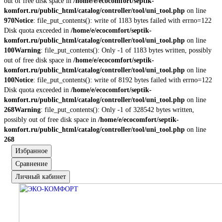
out of free disk space in
/home/e/ecocomfort/septik-
komfort.ru/public_html/catalog/controller/tool/uni_tool.php
on line
970
Notice
: file_put_contents(): write of 1183 bytes failed with errno=122
Disk quota exceeded in
/home/e/ecocomfort/septik-
komfort.ru/public_html/catalog/controller/tool/uni_tool.php
on line
100
Warning
: file_put_contents(): Only -1 of 1183 bytes written, possibly
out of free disk space in
/home/e/ecocomfort/septik-
komfort.ru/public_html/catalog/controller/tool/uni_tool.php
on line
100
Notice
: file_put_contents(): write of 8192 bytes failed with errno=122
Disk quota exceeded in
/home/e/ecocomfort/septik-
komfort.ru/public_html/catalog/controller/tool/uni_tool.php
on line
268
Warning
: file_put_contents(): Only -1 of 328542 bytes written,
possibly out of free disk space in
/home/e/ecocomfort/septik-
komfort.ru/public_html/catalog/controller/tool/uni_tool.php
on line
268
Избранное
Сравнение
Личный кабинет