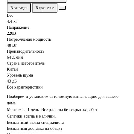
В закладки
В сравнение
Вес
4,4 кг
Напряжение
220В
Потребляемая мощность
48 Вт
Производительность
64 л/мин
Страна изготовитель
Китай
Уровень шума
43 дБ
Все характеристики
Подберем и установим автономную канализацию для вашего
дома.
Монтаж за 1 день. Все расчеты без скрытых работ.
Септики всегда в наличии.
Бесплатный выезд специалиста
Бесплатная доставка на объект