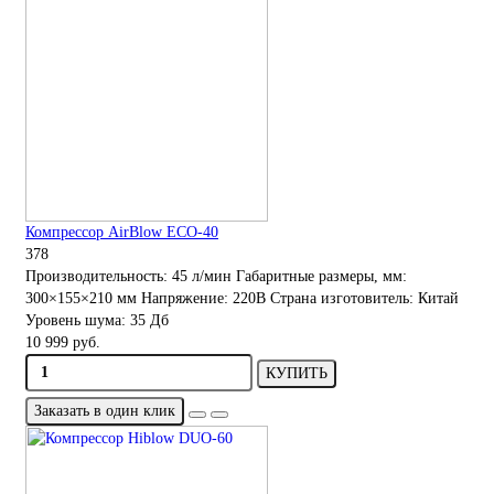
Компрессор AirBlow ECO-40
378
Производительность:
45 л/мин
Габаритные размеры, мм:
300×155×210 мм
Напряжение:
220В
Страна изготовитель:
Китай
Уровень шума:
35 Дб
10 999 руб.
КУПИТЬ
Заказать в один клик