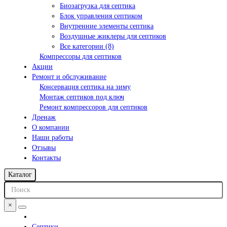
Биозагрузка для септика
Блок управления септиком
Внутренние элементы септика
Воздушные жиклеры для септиков
Все категории (8)
Компрессоры для септиков
Акции
Ремонт и обслуживание
Консервация септика на зиму
Монтаж септиков под ключ
Ремонт компрессоров для септиков
Дренаж
О компании
Наши работы
Отзывы
Контакты
Каталог
×
Септики