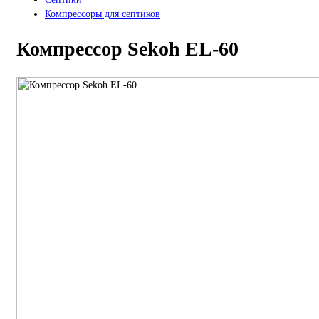
Компрессоры для септиков
Компрессор Sekoh EL-60