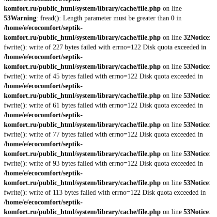
komfort.ru/public_html/system/library/cache/file.php
on line
53
Warning
: fread(): Length parameter must be greater than 0 in
/home/e/ecocomfort/septik-
komfort.ru/public_html/system/library/cache/file.php
on line
32
Notice
:
fwrite(): write of 227 bytes failed with errno=122 Disk quota exceeded in
/home/e/ecocomfort/septik-
komfort.ru/public_html/system/library/cache/file.php
on line
53
Notice
:
fwrite(): write of 45 bytes failed with errno=122 Disk quota exceeded in
/home/e/ecocomfort/septik-
komfort.ru/public_html/system/library/cache/file.php
on line
53
Notice
:
fwrite(): write of 61 bytes failed with errno=122 Disk quota exceeded in
/home/e/ecocomfort/septik-
komfort.ru/public_html/system/library/cache/file.php
on line
53
Notice
:
fwrite(): write of 77 bytes failed with errno=122 Disk quota exceeded in
/home/e/ecocomfort/septik-
komfort.ru/public_html/system/library/cache/file.php
on line
53
Notice
:
fwrite(): write of 93 bytes failed with errno=122 Disk quota exceeded in
/home/e/ecocomfort/septik-
komfort.ru/public_html/system/library/cache/file.php
on line
53
Notice
:
fwrite(): write of 113 bytes failed with errno=122 Disk quota exceeded in
/home/e/ecocomfort/septik-
komfort.ru/public_html/system/library/cache/file.php
on line
53
Notice
: