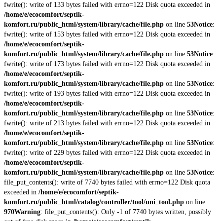
fwrite(): write of 133 bytes failed with errno=122 Disk quota exceeded in
/home/e/ecocomfort/septik-
komfort.ru/public_html/system/library/cache/file.php
on line
53
Notice
:
fwrite(): write of 153 bytes failed with errno=122 Disk quota exceeded in
/home/e/ecocomfort/septik-
komfort.ru/public_html/system/library/cache/file.php
on line
53
Notice
:
fwrite(): write of 173 bytes failed with errno=122 Disk quota exceeded in
/home/e/ecocomfort/septik-
komfort.ru/public_html/system/library/cache/file.php
on line
53
Notice
:
fwrite(): write of 193 bytes failed with errno=122 Disk quota exceeded in
/home/e/ecocomfort/septik-
komfort.ru/public_html/system/library/cache/file.php
on line
53
Notice
:
fwrite(): write of 213 bytes failed with errno=122 Disk quota exceeded in
/home/e/ecocomfort/septik-
komfort.ru/public_html/system/library/cache/file.php
on line
53
Notice
:
fwrite(): write of 229 bytes failed with errno=122 Disk quota exceeded in
/home/e/ecocomfort/septik-
komfort.ru/public_html/system/library/cache/file.php
on line
53
Notice
:
file_put_contents(): write of 7740 bytes failed with errno=122 Disk quota
exceeded in
/home/e/ecocomfort/septik-
komfort.ru/public_html/catalog/controller/tool/uni_tool.php
on line
970
Warning
: file_put_contents(): Only -1 of 7740 bytes written, possibly