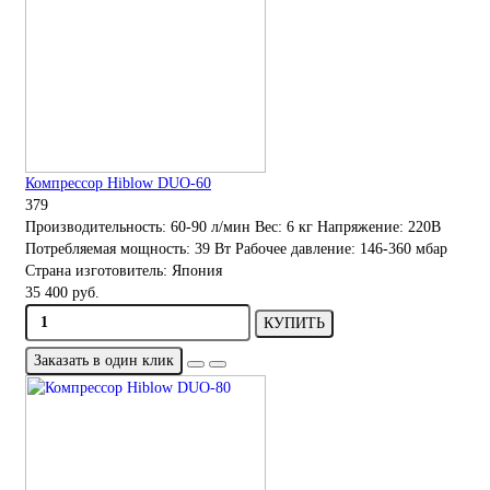
Компрессор Hiblow DUO-60
379
Производительность:
60-90 л/мин
Вес:
6 кг
Напряжение:
220В
Потребляемая мощность:
39 Вт
Рабочее давление:
146-360 мбар
Страна изготовитель:
Япония
35 400 руб.
КУПИТЬ
Заказать в один клик