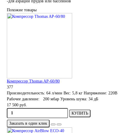
-для аэрации прудов или бассейнов
Похожие товары
Компрессор Thomas AP-60/80
377
Производительность:
64 л/мин
Вес:
5,8 кг
Напряжение:
220В
Рабочее давление:
200 мбар
Уровень шума:
34 дБ
17 500 руб.
КУПИТЬ
Заказать в один клик