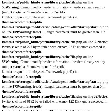
komfort.ru/public_html/system/library/cache/file.php
on line
53
Warning
: Cannot modify header information - headers already sent by
(output started at /home/e/ecocomfort/septik-
komfort.ru/public_html/system/framework.php:42) in
/home/e/ecocomfort/septik-
komfort.ru/storage/modification/catalog/controller/startup/startup.php
on line
109
Warning
: fread(): Length parameter must be greater than 0 in
/home/e/ecocomfort/septik-
komfort.ru/public_html/system/library/cache/file.php
on line
32
Notice
:
fwrite(): write of 227 bytes failed with errno=122 Disk quota exceeded in
/home/e/ecocomfort/septik-
komfort.ru/public_html/system/library/cache/file.php
on line
53
Warning
: Cannot modify header information - headers already sent by
(output started at /home/e/ecocomfort/septik-
komfort.ru/public_html/system/framework.php:42) in
/home/e/ecocomfort/septik-
komfort.ru/storage/modification/catalog/controller/startup/startup.php
on line
173
Warning
: fread(): Length parameter must be greater than 0 in
/home/e/ecocomfort/septik-
komfort.ru/public_html/system/library/cache/file.php
on line
32
Notice
:
fwrite(): write of 8192 bytes failed with errno=122 Disk quota exceeded in
/home/e/ecocomfort/septik-