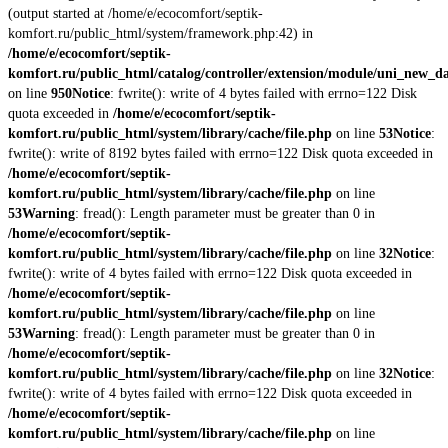
(output started at /home/e/ecocomfort/septik-
komfort.ru/public_html/system/framework.php:42) in
/home/e/ecocomfort/septik-
komfort.ru/public_html/catalog/controller/extension/module/uni_new_d
on line
950
Notice
: fwrite(): write of 4 bytes failed with errno=122 Disk
quota exceeded in
/home/e/ecocomfort/septik-
komfort.ru/public_html/system/library/cache/file.php
on line
53
Notice
:
fwrite(): write of 8192 bytes failed with errno=122 Disk quota exceeded in
/home/e/ecocomfort/septik-
komfort.ru/public_html/system/library/cache/file.php
on line
53
Warning
: fread(): Length parameter must be greater than 0 in
/home/e/ecocomfort/septik-
komfort.ru/public_html/system/library/cache/file.php
on line
32
Notice
:
fwrite(): write of 4 bytes failed with errno=122 Disk quota exceeded in
/home/e/ecocomfort/septik-
komfort.ru/public_html/system/library/cache/file.php
on line
53
Warning
: fread(): Length parameter must be greater than 0 in
/home/e/ecocomfort/septik-
komfort.ru/public_html/system/library/cache/file.php
on line
32
Notice
:
fwrite(): write of 4 bytes failed with errno=122 Disk quota exceeded in
/home/e/ecocomfort/septik-
komfort.ru/public_html/system/library/cache/file.php
on line