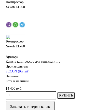
Артикул
Купить компрессор для септика и пр
Производитель
SECON (Китай)
Наличие
Есть в наличии
14 400 руб.
КУПИТЬ
Заказать в один клик