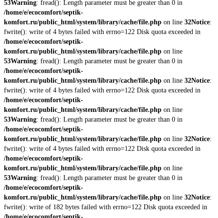
53
Warning
: fread(): Length parameter must be greater than 0 in
/home/e/ecocomfort/septik-
komfort.ru/public_html/system/library/cache/file.php
on line
32
Notice
:
fwrite(): write of 4 bytes failed with errno=122 Disk quota exceeded in
/home/e/ecocomfort/septik-
komfort.ru/public_html/system/library/cache/file.php
on line
53
Warning
: fread(): Length parameter must be greater than 0 in
/home/e/ecocomfort/septik-
komfort.ru/public_html/system/library/cache/file.php
on line
32
Notice
:
fwrite(): write of 4 bytes failed with errno=122 Disk quota exceeded in
/home/e/ecocomfort/septik-
komfort.ru/public_html/system/library/cache/file.php
on line
53
Warning
: fread(): Length parameter must be greater than 0 in
/home/e/ecocomfort/septik-
komfort.ru/public_html/system/library/cache/file.php
on line
32
Notice
:
fwrite(): write of 4 bytes failed with errno=122 Disk quota exceeded in
/home/e/ecocomfort/septik-
komfort.ru/public_html/system/library/cache/file.php
on line
53
Warning
: fread(): Length parameter must be greater than 0 in
/home/e/ecocomfort/septik-
komfort.ru/public_html/system/library/cache/file.php
on line
32
Notice
:
fwrite(): write of 182 bytes failed with errno=122 Disk quota exceeded in
/home/e/ecocomfort/septik-