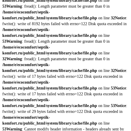
komfort.ru/public_html/system/library/cache/file.php
on line
53
Warning
: fread(): Length parameter must be greater than 0 in
/home/e/ecocomfort/septik-
komfort.ru/public_html/system/library/cache/file.php
on line
32
Notice
:
fwrite(): write of 8192 bytes failed with errno=122 Disk quota exceeded in
/home/e/ecocomfort/septik-
komfort.ru/public_html/system/library/cache/file.php
on line
53
Warning
: fread(): Length parameter must be greater than 0 in
/home/e/ecocomfort/septik-
komfort.ru/public_html/system/library/cache/file.php
on line
32
Warning
: fread(): Length parameter must be greater than 0 in
/home/e/ecocomfort/septik-
komfort.ru/public_html/system/library/cache/file.php
on line
32
Notice
:
fwrite(): write of 17 bytes failed with errno=122 Disk quota exceeded in
/home/e/ecocomfort/septik-
komfort.ru/public_html/system/library/cache/file.php
on line
53
Notice
:
fwrite(): write of 17 bytes failed with errno=122 Disk quota exceeded in
/home/e/ecocomfort/septik-
komfort.ru/public_html/system/library/cache/file.php
on line
53
Notice
:
fwrite(): write of 29 bytes failed with errno=122 Disk quota exceeded in
/home/e/ecocomfort/septik-
komfort.ru/public_html/system/library/cache/file.php
on line
53
Warning
: Cannot modify header information - headers already sent by