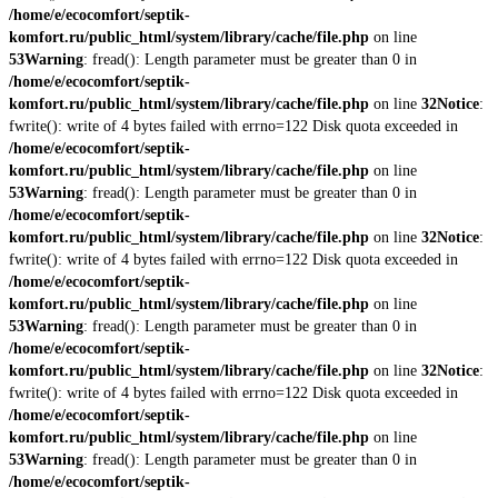
/home/e/ecocomfort/septik-
komfort.ru/public_html/system/library/cache/file.php
on line
53
Warning
: fread(): Length parameter must be greater than 0 in
/home/e/ecocomfort/septik-
komfort.ru/public_html/system/library/cache/file.php
on line
32
Notice
:
fwrite(): write of 4 bytes failed with errno=122 Disk quota exceeded in
/home/e/ecocomfort/septik-
komfort.ru/public_html/system/library/cache/file.php
on line
53
Warning
: fread(): Length parameter must be greater than 0 in
/home/e/ecocomfort/septik-
komfort.ru/public_html/system/library/cache/file.php
on line
32
Notice
:
fwrite(): write of 4 bytes failed with errno=122 Disk quota exceeded in
/home/e/ecocomfort/septik-
komfort.ru/public_html/system/library/cache/file.php
on line
53
Warning
: fread(): Length parameter must be greater than 0 in
/home/e/ecocomfort/septik-
komfort.ru/public_html/system/library/cache/file.php
on line
32
Notice
:
fwrite(): write of 4 bytes failed with errno=122 Disk quota exceeded in
/home/e/ecocomfort/septik-
komfort.ru/public_html/system/library/cache/file.php
on line
53
Warning
: fread(): Length parameter must be greater than 0 in
/home/e/ecocomfort/septik-