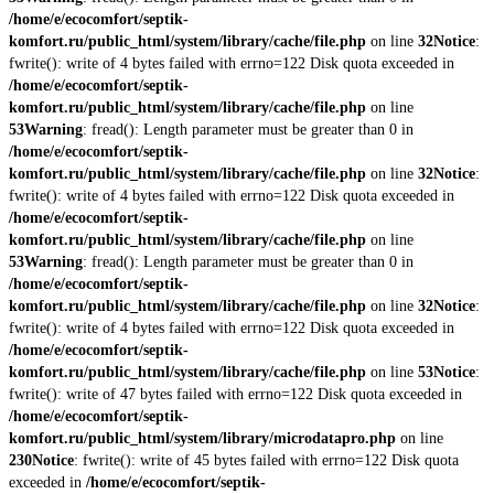
/home/e/ecocomfort/septik-
komfort.ru/public_html/system/library/cache/file.php
on line
32
Notice
:
fwrite(): write of 4 bytes failed with errno=122 Disk quota exceeded in
/home/e/ecocomfort/septik-
komfort.ru/public_html/system/library/cache/file.php
on line
53
Warning
: fread(): Length parameter must be greater than 0 in
/home/e/ecocomfort/septik-
komfort.ru/public_html/system/library/cache/file.php
on line
32
Notice
:
fwrite(): write of 4 bytes failed with errno=122 Disk quota exceeded in
/home/e/ecocomfort/septik-
komfort.ru/public_html/system/library/cache/file.php
on line
53
Warning
: fread(): Length parameter must be greater than 0 in
/home/e/ecocomfort/septik-
komfort.ru/public_html/system/library/cache/file.php
on line
32
Notice
:
fwrite(): write of 4 bytes failed with errno=122 Disk quota exceeded in
/home/e/ecocomfort/septik-
komfort.ru/public_html/system/library/cache/file.php
on line
53
Notice
:
fwrite(): write of 47 bytes failed with errno=122 Disk quota exceeded in
/home/e/ecocomfort/septik-
komfort.ru/public_html/system/library/microdatapro.php
on line
230
Notice
: fwrite(): write of 45 bytes failed with errno=122 Disk quota
exceeded in
/home/e/ecocomfort/septik-