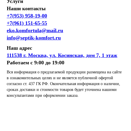
Услуги
Наши контакты
+7(953) 958-19-00
+7(961) 151-65-55
eko.komfortula@mail.ru
info@septik-komfort.ru
Наш адрес
111538 г. Москва, ул. Косинская, дом 7, 1 этаж
Работаем с 9:00 до 19:00
Вся информация о предлагаемой продукции размещена на сайте
в ознакомительных целях и не является публичной офертой
согласно ст. 437 ГК РФ. Окончательная информация о наличии,
сроках доставки и стоимости товаров будет уточнена нашими
консультантами при оформлении заказа.