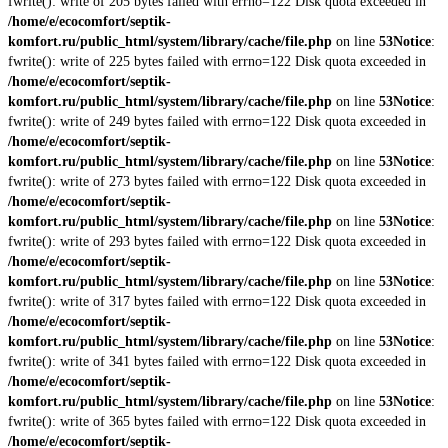
fwrite(): write of 205 bytes failed with errno=122 Disk quota exceeded in
/home/e/ecocomfort/septik-
komfort.ru/public_html/system/library/cache/file.php
on line
53
Notice
:
fwrite(): write of 225 bytes failed with errno=122 Disk quota exceeded in
/home/e/ecocomfort/septik-
komfort.ru/public_html/system/library/cache/file.php
on line
53
Notice
:
fwrite(): write of 249 bytes failed with errno=122 Disk quota exceeded in
/home/e/ecocomfort/septik-
komfort.ru/public_html/system/library/cache/file.php
on line
53
Notice
:
fwrite(): write of 273 bytes failed with errno=122 Disk quota exceeded in
/home/e/ecocomfort/septik-
komfort.ru/public_html/system/library/cache/file.php
on line
53
Notice
:
fwrite(): write of 293 bytes failed with errno=122 Disk quota exceeded in
/home/e/ecocomfort/septik-
komfort.ru/public_html/system/library/cache/file.php
on line
53
Notice
:
fwrite(): write of 317 bytes failed with errno=122 Disk quota exceeded in
/home/e/ecocomfort/septik-
komfort.ru/public_html/system/library/cache/file.php
on line
53
Notice
:
fwrite(): write of 341 bytes failed with errno=122 Disk quota exceeded in
/home/e/ecocomfort/septik-
komfort.ru/public_html/system/library/cache/file.php
on line
53
Notice
:
fwrite(): write of 365 bytes failed with errno=122 Disk quota exceeded in
/home/e/ecocomfort/septik-