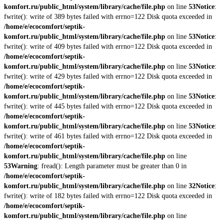
komfort.ru/public_html/system/library/cache/file.php
on line
53
Notice
:
fwrite(): write of 389 bytes failed with errno=122 Disk quota exceeded in
/home/e/ecocomfort/septik-
komfort.ru/public_html/system/library/cache/file.php
on line
53
Notice
:
fwrite(): write of 409 bytes failed with errno=122 Disk quota exceeded in
/home/e/ecocomfort/septik-
komfort.ru/public_html/system/library/cache/file.php
on line
53
Notice
:
fwrite(): write of 429 bytes failed with errno=122 Disk quota exceeded in
/home/e/ecocomfort/septik-
komfort.ru/public_html/system/library/cache/file.php
on line
53
Notice
:
fwrite(): write of 445 bytes failed with errno=122 Disk quota exceeded in
/home/e/ecocomfort/septik-
komfort.ru/public_html/system/library/cache/file.php
on line
53
Notice
:
fwrite(): write of 461 bytes failed with errno=122 Disk quota exceeded in
/home/e/ecocomfort/septik-
komfort.ru/public_html/system/library/cache/file.php
on line
53
Warning
: fread(): Length parameter must be greater than 0 in
/home/e/ecocomfort/septik-
komfort.ru/public_html/system/library/cache/file.php
on line
32
Notice
:
fwrite(): write of 182 bytes failed with errno=122 Disk quota exceeded in
/home/e/ecocomfort/septik-
komfort.ru/public_html/system/library/cache/file.php
on line