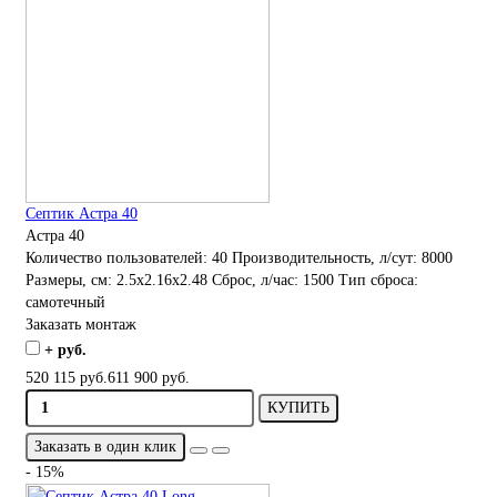
Септик Астра 40
Астра 40
Количество пользователей:
40
Производительность, л/сут:
8000
Размеры, см:
2.5x2.16x2.48
Сброс, л/час:
1500
Тип сброса:
самотечный
Заказать монтаж
+ руб.
520 115 руб.
611 900 руб.
КУПИТЬ
Заказать в один клик
- 15%