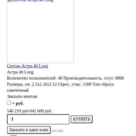
Септик Астра 40 Long
Астра 40 Long
Количество пользователей:
40
Производительность, л/сут:
8000
Размеры, см:
2.5x2.16x3.12
Сброс, л/час:
1500
Тип сброса:
самотечный
Заказать монтаж
+ руб.
546 210 руб.
642 600 руб.
КУПИТЬ
Заказать в один клик