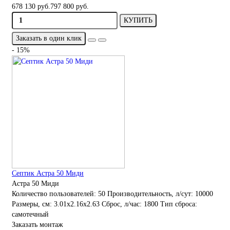
678 130 руб.
797 800 руб.
КУПИТЬ
Заказать в один клик
- 15%
Септик Астра 50 Миди
Астра 50 Миди
Количество пользователей:
50
Производительность, л/сут:
10000
Размеры, см:
3.01x2.16x2.63
Сброс, л/час:
1800
Тип сброса:
самотечный
Заказать монтаж