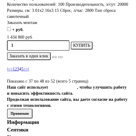
Количество пользователей:
100
Производительность, л/сут:
20000
Размеры, см:
3.01x2.16x3.15
Сброс, л/час:
2800
Тип сброса:
самотечный
Заказать монтаж
+ руб.
1 434 800 руб.
КУПИТЬ
Заказать в один клик
|<
<
1
2
3
4
5
>
>|
Показано с 37 по 48 из 52 (всего 5 страниц)
Наш сайт использует
файлы cookies
, чтобы улучшить работу
и повысить эффективность сайта.
Продолжая использование сайта, вы даете согласие на работу
с этими технологиями.
Принимаю
Информация
Септики