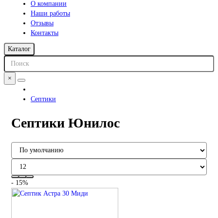
О компании
Наши работы
Отзывы
Контакты
Каталог
×
Септики
Септики Юнилос
- 15%