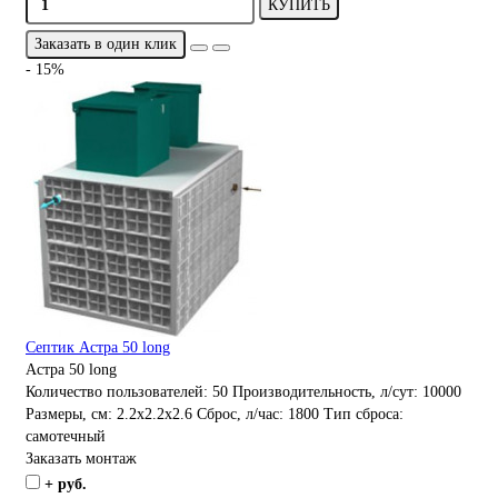
КУПИТЬ
Заказать в один клик
- 15%
Септик Астра 50 long
Астра 50 long
Количество пользователей:
50
Производительность, л/сут:
10000
Размеры, см:
2.2x2.2x2.6
Сброс, л/час:
1800
Тип сброса:
самотечный
Заказать монтаж
+ руб.