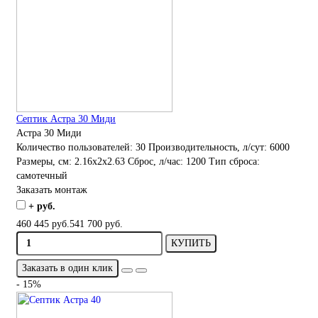
Септик Астра 30 Миди
Астра 30 Миди
Количество пользователей:
30
Производительность, л/сут:
6000
Размеры, см:
2.16x2x2.63
Сброс, л/час:
1200
Тип сброса:
самотечный
Заказать монтаж
+ руб.
460 445 руб.
541 700 руб.
КУПИТЬ
Заказать в один клик
- 15%