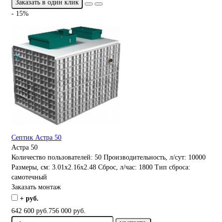
Заказать в один клик
- 15%
Септик Астра 50
Астра 50
Количество пользователей:
50
Производительность, л/сут:
10000
Размеры, см:
3.01x2.16x2.48
Сброс, л/час:
1800
Тип сброса:
самотечный
Заказать монтаж
+ руб.
642 600 руб.
756 000 руб.