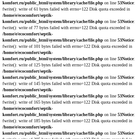
komfort.ru/public_html/system/library/cache/file.php
on line
53
Notice
:
fwrite(): write of 61 bytes failed with errno=122 Disk quota exceeded in
/home/e/ecocomfort/septik-
komfort.ru/public_html/system/library/cache/file.php
on line
53
Notice
:
fwrite(): write of 77 bytes failed with errno=122 Disk quota exceeded in
/home/e/ecocomfort/septik-
komfort.ru/public_html/system/library/cache/file.php
on line
53
Notice
:
fwrite(): write of 101 bytes failed with errno=122 Disk quota exceeded in
/home/e/ecocomfort/septik-
komfort.ru/public_html/system/library/cache/file.php
on line
53
Notice
:
fwrite(): write of 125 bytes failed with errno=122 Disk quota exceeded in
/home/e/ecocomfort/septik-
komfort.ru/public_html/system/library/cache/file.php
on line
53
Notice
:
fwrite(): write of 145 bytes failed with errno=122 Disk quota exceeded in
/home/e/ecocomfort/septik-
komfort.ru/public_html/system/library/cache/file.php
on line
53
Notice
:
fwrite(): write of 165 bytes failed with errno=122 Disk quota exceeded in
/home/e/ecocomfort/septik-
komfort.ru/public_html/system/library/cache/file.php
on line
53
Notice
:
fwrite(): write of 185 bytes failed with errno=122 Disk quota exceeded in
/home/e/ecocomfort/septik-
komfort.ru/public_html/system/library/cache/file.php
on line
53
Notice
: