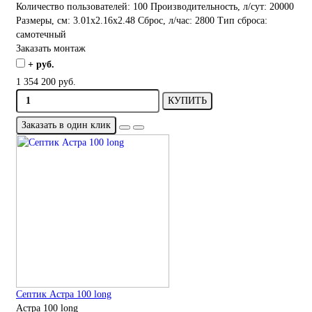
Количество пользователей:
100
Производительность, л/сут:
20000
Размеры, см:
3.01x2.16x2.48
Сброс, л/час:
2800
Тип сброса:
самотечный
Заказать монтаж
+ руб.
1 354 200 руб.
КУПИТЬ
Заказать в один клик
Септик Астра 100 long
Астра 100 long