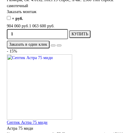
самотечный
Заказать монтаж
+ руб.
904 060 руб.
1 063 600 руб.
КУПИТЬ
Заказать в один клик
- 15%
Септик Астра 75 миди
Астра 75 миди