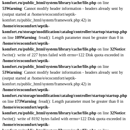
komfort.ru/public_html/system/library/cache/file.php
on line
53
Warning
: Cannot modify header information - headers already sent by
(output started at /home/e/ecocomfort/septik-
komfort.ru/public_html/system/framework.php:42) in
/home/e/ecocomfort/septik-
komfort.ru/storage/modification/catalog/controller/startup/startup.php
on line
109
Warning
: fread(): Length parameter must be greater than 0 in
/home/e/ecocomfort/septik-
komfort.ru/public_html/system/library/cache/file.php
on line
32
Notice
:
fwrite(): write of 227 bytes failed with errno=122 Disk quota exceeded in
/home/e/ecocomfort/septik-
komfort.ru/public_html/system/library/cache/file.php
on line
53
Warning
: Cannot modify header information - headers already sent by
(output started at /home/e/ecocomfort/septik-
komfort.ru/public_html/system/framework.php:42) in
/home/e/ecocomfort/septik-
komfort.ru/storage/modification/catalog/controller/startup/startup.php
on line
173
Warning
: fread(): Length parameter must be greater than 0 in
/home/e/ecocomfort/septik-
komfort.ru/public_html/system/library/cache/file.php
on line
32
Notice
:
fwrite(): write of 8192 bytes failed with errno=122 Disk quota exceeded in
/home/e/ecocomfort/septik-