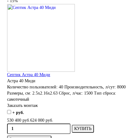
- 15%
Септик Астра 40 Миди
Астра 40 Миди
Количество пользователей:
40
Производительность, л/сут:
8000
Размеры, см:
2.5x2.16x2.63
Сброс, л/час:
1500
Тип сброса:
самотечный
Заказать монтаж
+ руб.
530 400 руб.
624 000 руб.
КУПИТЬ