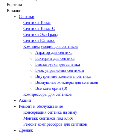
Корзина
Каталог
Септики
Септики Топас
Септики Топас-С
Септики Эко Гранд
Септики Юнилос
Комплектующие для септиков
Аэратор для септика
Бактерии для септика
Биозагрузка для септика
Блок управления септиком
Внутренние элементы септика
Воздушные жиклеры для септиков
Все категории (8)
Компрессоры для септиков
Акции
Ремонт и обслуживание
Консервация септика на зиму
Монтаж септиков под ключ
Ремонт компрессоров для септиков
Дренаж