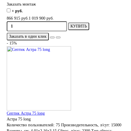
Заказать монтаж
+ руб.
866 915 руб.
1 019 900 руб.
КУПИТЬ
Заказать в один клик
- 15%
Септик Астра 75 long
Астра 75 long
Количество пользователей:
75
Производительность, л/сут:
15000
Размеры, см:
4.01x2.16x3.15
Сброс, л/час:
2300
Тип сброса: