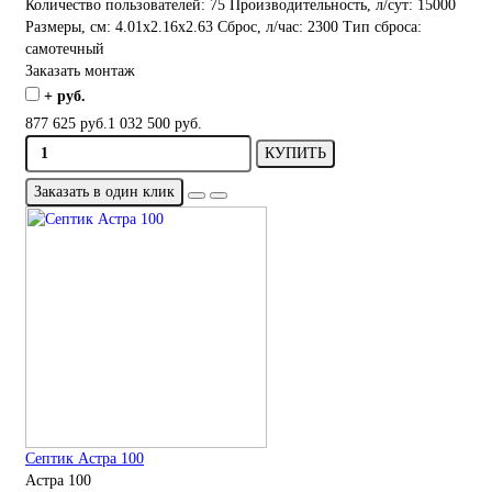
Количество пользователей:
75
Производительность, л/сут:
15000
Размеры, см:
4.01x2.16x2.63
Сброс, л/час:
2300
Тип сброса:
самотечный
Заказать монтаж
+ руб.
877 625 руб.
1 032 500 руб.
КУПИТЬ
Заказать в один клик
Септик Астра 100
Астра 100