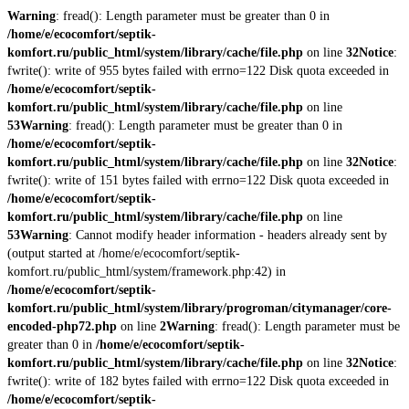
Warning
: fread(): Length parameter must be greater than 0 in
/home/e/ecocomfort/septik-
komfort.ru/public_html/system/library/cache/file.php
on line
32
Notice
:
fwrite(): write of 955 bytes failed with errno=122 Disk quota exceeded in
/home/e/ecocomfort/septik-
komfort.ru/public_html/system/library/cache/file.php
on line
53
Warning
: fread(): Length parameter must be greater than 0 in
/home/e/ecocomfort/septik-
komfort.ru/public_html/system/library/cache/file.php
on line
32
Notice
:
fwrite(): write of 151 bytes failed with errno=122 Disk quota exceeded in
/home/e/ecocomfort/septik-
komfort.ru/public_html/system/library/cache/file.php
on line
53
Warning
: Cannot modify header information - headers already sent by
(output started at /home/e/ecocomfort/septik-
komfort.ru/public_html/system/framework.php:42) in
/home/e/ecocomfort/septik-
komfort.ru/public_html/system/library/progroman/citymanager/core-
encoded-php72.php
on line
2
Warning
: fread(): Length parameter must be
greater than 0 in
/home/e/ecocomfort/septik-
komfort.ru/public_html/system/library/cache/file.php
on line
32
Notice
:
fwrite(): write of 182 bytes failed with errno=122 Disk quota exceeded in
/home/e/ecocomfort/septik-