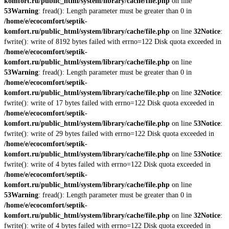
komfort.ru/public_html/system/library/cache/file.php
on line
53
Warning
: fread(): Length parameter must be greater than 0 in
/home/e/ecocomfort/septik-
komfort.ru/public_html/system/library/cache/file.php
on line
32
Notice
:
fwrite(): write of 8192 bytes failed with errno=122 Disk quota exceeded in
/home/e/ecocomfort/septik-
komfort.ru/public_html/system/library/cache/file.php
on line
53
Warning
: fread(): Length parameter must be greater than 0 in
/home/e/ecocomfort/septik-
komfort.ru/public_html/system/library/cache/file.php
on line
32
Notice
:
fwrite(): write of 17 bytes failed with errno=122 Disk quota exceeded in
/home/e/ecocomfort/septik-
komfort.ru/public_html/system/library/cache/file.php
on line
53
Notice
:
fwrite(): write of 29 bytes failed with errno=122 Disk quota exceeded in
/home/e/ecocomfort/septik-
komfort.ru/public_html/system/library/cache/file.php
on line
53
Notice
:
fwrite(): write of 4 bytes failed with errno=122 Disk quota exceeded in
/home/e/ecocomfort/septik-
komfort.ru/public_html/system/library/cache/file.php
on line
53
Warning
: fread(): Length parameter must be greater than 0 in
/home/e/ecocomfort/septik-
komfort.ru/public_html/system/library/cache/file.php
on line
32
Notice
:
fwrite(): write of 4 bytes failed with errno=122 Disk quota exceeded in