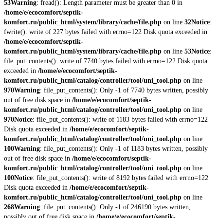
53
Warning
: fread(): Length parameter must be greater than 0 in
/home/e/ecocomfort/septik-
komfort.ru/public_html/system/library/cache/file.php
on line
32
Notice
:
fwrite(): write of 227 bytes failed with errno=122 Disk quota exceeded in
/home/e/ecocomfort/septik-
komfort.ru/public_html/system/library/cache/file.php
on line
53
Notice
:
file_put_contents(): write of 7740 bytes failed with errno=122 Disk quota
exceeded in
/home/e/ecocomfort/septik-
komfort.ru/public_html/catalog/controller/tool/uni_tool.php
on line
970
Warning
: file_put_contents(): Only -1 of 7740 bytes written, possibly
out of free disk space in
/home/e/ecocomfort/septik-
komfort.ru/public_html/catalog/controller/tool/uni_tool.php
on line
970
Notice
: file_put_contents(): write of 1183 bytes failed with errno=122
Disk quota exceeded in
/home/e/ecocomfort/septik-
komfort.ru/public_html/catalog/controller/tool/uni_tool.php
on line
100
Warning
: file_put_contents(): Only -1 of 1183 bytes written, possibly
out of free disk space in
/home/e/ecocomfort/septik-
komfort.ru/public_html/catalog/controller/tool/uni_tool.php
on line
100
Notice
: file_put_contents(): write of 8192 bytes failed with errno=122
Disk quota exceeded in
/home/e/ecocomfort/septik-
komfort.ru/public_html/catalog/controller/tool/uni_tool.php
on line
268
Warning
: file_put_contents(): Only -1 of 246190 bytes written,
possibly out of free disk space in
/home/e/ecocomfort/septik-