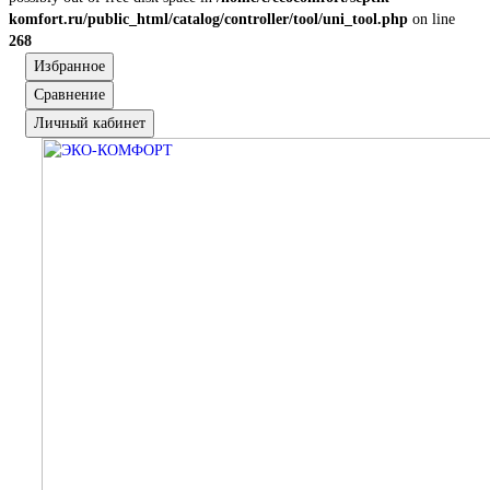
komfort.ru/public_html/catalog/controller/tool/uni_tool.php
on line
268
Избранное
Сравнение
Личный кабинет