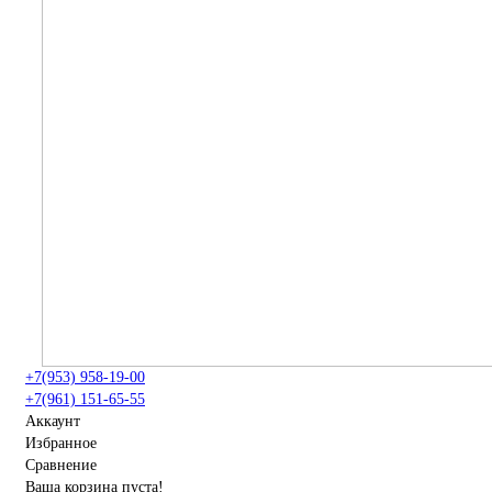
+7(953) 958-19-00
+7(961) 151-65-55
Аккаунт
Избранное
Сравнение
Ваша корзина пуста!