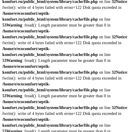
komfort.ru/public_html/system/library/cache/file.php
on line
32
Notice
:
fwrite(): write of 4 bytes failed with errno=122 Disk quota exceeded in
/home/e/ecocomfort/septik-
komfort.ru/public_html/system/library/cache/file.php
on line
53
Warning
: fread(): Length parameter must be greater than 0 in
/home/e/ecocomfort/septik-
komfort.ru/public_html/system/library/cache/file.php
on line
32
Notice
:
fwrite(): write of 4 bytes failed with errno=122 Disk quota exceeded in
/home/e/ecocomfort/septik-
komfort.ru/public_html/system/library/cache/file.php
on line
53
Warning
: fread(): Length parameter must be greater than 0 in
/home/e/ecocomfort/septik-
komfort.ru/public_html/system/library/cache/file.php
on line
32
Notice
:
fwrite(): write of 4 bytes failed with errno=122 Disk quota exceeded in
/home/e/ecocomfort/septik-
komfort.ru/public_html/system/library/cache/file.php
on line
53
Warning
: fread(): Length parameter must be greater than 0 in
/home/e/ecocomfort/septik-
komfort.ru/public_html/system/library/cache/file.php
on line
32
Notice
:
fwrite(): write of 4 bytes failed with errno=122 Disk quota exceeded in
/home/e/ecocomfort/septik-
komfort.ru/public_html/system/library/cache/file.php
on line
53
Warning
: fread(): Length parameter must be greater than 0 in