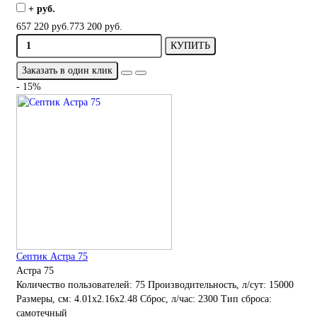
+ руб.
657 220 руб.
773 200 руб.
КУПИТЬ
Заказать в один клик
- 15%
Септик Астра 75
Астра 75
Количество пользователей:
75
Производительность, л/сут:
15000
Размеры, см:
4.01x2.16x2.48
Сброс, л/час:
2300
Тип сброса:
самотечный